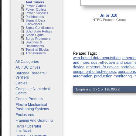
And Timers
Power Cables
Power Outlets
Power Supplies
Jnior 310
Pushbuttons
INTEG Process Group
Signal & Data
Converters
Signal Conditioners
Solid State Relays
Stack Lights
Surge Protecters
Switches &
Disconnects
Terminal Blocks
Related Tags:
Transformers
web based data acquisition
etherne
,
All Categories
and more
cost-effective and seaml
,
device
ethernet i/o device
portable 
AC / DC Drives
,
,
equipment effectiveness
operation
,
Barcode Readers /
automation
production monitoring
i
,
,
Verifiers
Cables
Computer Numerical
Displaying: 1 - 1 of 1 (0.000 s)
Control
Control Products
Electro Mechanical
Positioning Systems
Enclosures
Framing And Guarding
HMIs / Operator
Interfaces