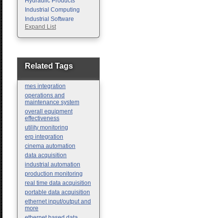
Hydraulic Products
Industrial Computing
Industrial Software
Expand List
Machine Vision
Motion Control
Pc Enclosures
Pneumatic Products
Programmable Logic
Related Tags
Controllers
Safety
mes integration
Sensors
operations and
maintenance system
overall equipment
effectiveness
utility monitoring
erp integration
cinema automation
data acquisition
industrial automation
production monitoring
real time data acquisition
portable data acquisition
ethernet input/output and
more
ethernet based data