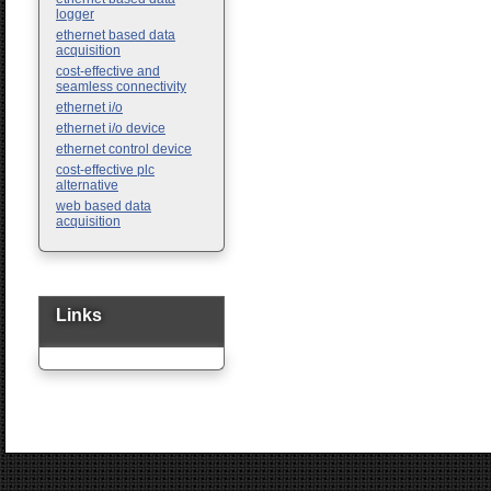
logger
ethernet based data
acquisition
cost-effective and
seamless connectivity
ethernet i/o
ethernet i/o device
ethernet control device
cost-effective plc
alternative
web based data
acquisition
Links