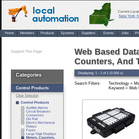
Current Locat
New York, 
Home
Members
Products
Systems
Suppliers
Events
Jobs
Pr
Web Based Data
Support This Page
Counters, And 
Displaying: 1 - 1 of 1 (0.000 s)
Categories
Search Filters:
Technology = Me
Control Products
Keyword = Web B
Clear Selection
Control Products
Audible Alarms
Circuit Breakers
Connectors
Din Rail
Electro Mechanical
Relays
Fuses
Large Digit Displays
Meters, Counters,