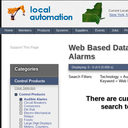
Current Locat
New York, 
Home
Members
Products
Systems
Suppliers
Events
Jobs
Pr
Web Based Data
Support This Page
Alarms
Displaying: 0 - 0 of 0 (0.000 s)
Categories
Search Filters:
Technology = Aud
Control Products
Keyword = Web B
Clear Selection
Control Products
There are cu
Audible Alarms
Circuit Breakers
search 
Connectors
Din Rail
Electro Mechanical
Relays
Fuses
Large Digit Displays
Meters, Counters,