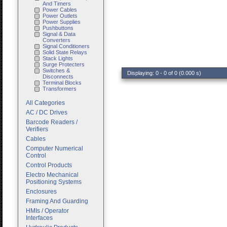
And Timers
Power Cables
Power Outlets
Power Supplies
Pushbuttons
Signal & Data
Converters
Signal Conditioners
Solid State Relays
Stack Lights
Surge Protecters
Switches &
Displaying: 0 - 0 of 0 (0.000 s)
Disconnects
Terminal Blocks
Transformers
All Categories
AC / DC Drives
Barcode Readers /
Verifiers
Cables
Computer Numerical
Control
Control Products
Electro Mechanical
Positioning Systems
Enclosures
Framing And Guarding
HMIs / Operator
Interfaces