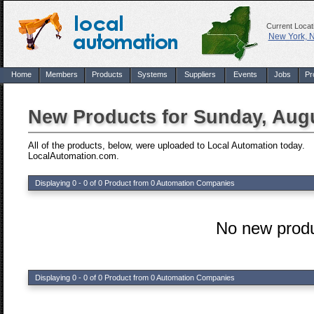
Current Locat
New York, 
Home
Members
Products
Systems
Suppliers
Events
Jobs
Pr
New Products for Sunday, Augu
All of the products, below, were uploaded to Local Automation today.
LocalAutomation.com.
Displaying 0 - 0 of 0 Product from 0 Automation Companies
No new produ
Displaying 0 - 0 of 0 Product from 0 Automation Companies