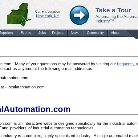
Take a Tour
Current Location
New York, NY
Automating the Automa
Industry™
Suppliers
Events
Jobs
Projects
News
Community
About
ion.com. Many of your questions may be answered by visiting our
frequently 
contact us anytime at the following e-mail addresses:
alautomation.com
at - localautomation.com
alAutomation.com
n.com is an interactive website designed specifically for the industrial automa
' and 'providers' of industrial automation technologies.
 industry is a complex, highly-specialized industry. A single automated mach