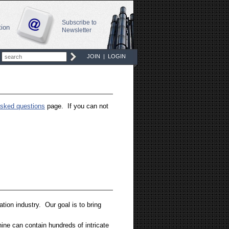
Subscribe to
tion
Newsletter
JOIN
|
LOGIN
asked questions
page. If you can not
tion industry. Our goal is to bring
ine can contain hundreds of intricate