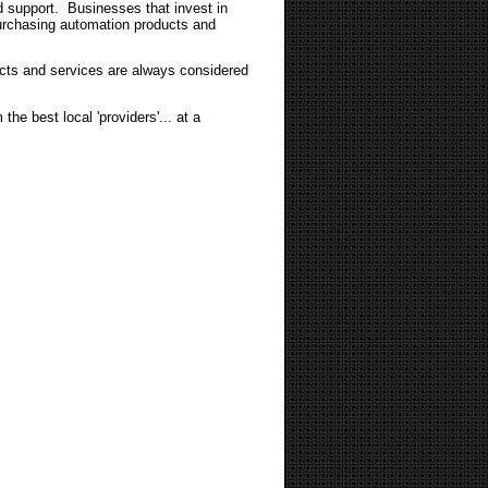
nd support. Businesses that invest in
purchasing automation products and
ucts and services are always considered
the best local 'providers'... at a