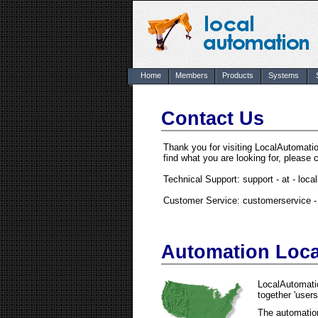
Home
Members
Products
Systems
Contact Us
Thank you for visiting LocalAutomat
find what you are looking for, please 
Technical Support: support - at - loc
Customer Service: customerservice - 
Automation Loc
LocalAutomatio
together 'users
The automation