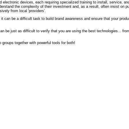
 electronic devices, each requiring specialized training to install, service, a
erstand the complexity of their investment and, as a result, often insist on 
ively from local 'providers'.
it can be a difficult task to build brand awareness and ensure that your prod
 be just as difficult to verify that you are using the best technologies... from 
 groups together with powerful tools for both!