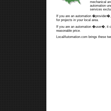
mechanical and
automation und
services exclus
If you are an automation �provider�, 
for projects in your local area.
If you are an automation �user�, it can
reasonable price.
LocalAutomation.com brings these two