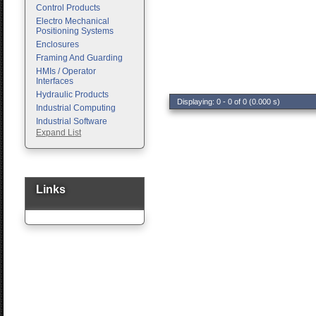
Control Products
Electro Mechanical
Positioning Systems
Enclosures
Framing And Guarding
HMIs / Operator
Interfaces
Hydraulic Products
Displaying: 0 - 0 of 0 (0.000 s)
Industrial Computing
Industrial Software
Expand List
Machine Vision
Motion Control
Pc Enclosures
Pneumatic Products
Programmable Logic
Links
Controllers
Safety
Sensors