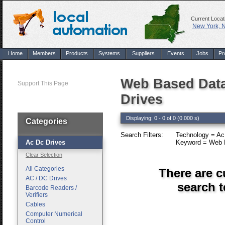
Current Locat
New York, 
Home
Members
Products
Systems
Suppliers
Events
Jobs
Pr
Web Based Data
Support This Page
Drives
Displaying: 0 - 0 of 0 (0.000 s)
Categories
Search Filters:
Technology = Ac
Ac Dc Drives
Keyword = Web B
Clear Selection
All Categories
There are c
AC / DC Drives
search 
Barcode Readers /
Verifiers
Cables
Computer Numerical
Control