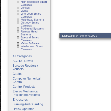
High-resolution Smart
Cameras
Lenses
Lights
Line-scan Smart
Cameras
Multi-head Systems
Ocr/ocv Smart
Cameras
Pc-based Systems
Remote Head
Systems
Displaying: 0 - 0 of 0 (0.000 s)
Spectral Smart
Cameras
Vision Software
Wash-down Smart
Cameras
All Categories
AC / DC Drives
Barcode Readers /
Verifiers
Cables
Computer Numerical
Control
Control Products
Electro Mechanical
Positioning Systems
Enclosures
Framing And Guarding
HMIs / Operator