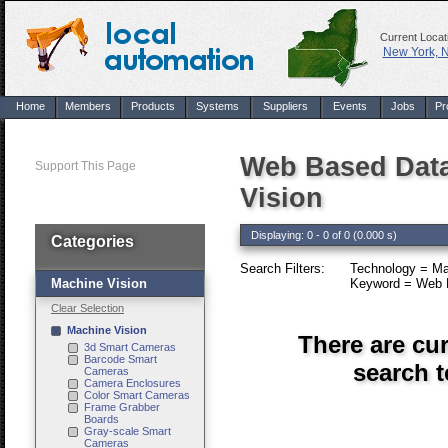
Current Locat
New York, 
Home
Members
Products
Systems
Suppliers
Events
Jobs
Pr
Web Based Data
Support This Page
Vision
Displaying: 0 - 0 of 0 (0.000 s)
Categories
Search Filters:
Technology = Ma
Machine Vision
Keyword = Web B
Clear Selection
Machine Vision
There are cu
3d Smart Cameras
Barcode Smart
search 
Cameras
Camera Enclosures
Color Smart Cameras
Frame Grabber
Boards
Gray-scale Smart
Cameras