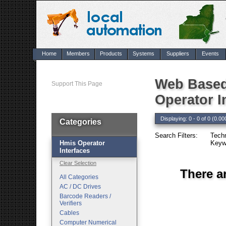
Home
Members
Products
Systems
Suppliers
Events
Web Based
Support This Page
Operator I
Displaying: 0 - 0 of 0 (0.00
Categories
Search Filters:
Techn
Hmis Operator
Keyw
Interfaces
Clear Selection
There a
All Categories
AC / DC Drives
Barcode Readers /
Verifiers
Cables
Computer Numerical