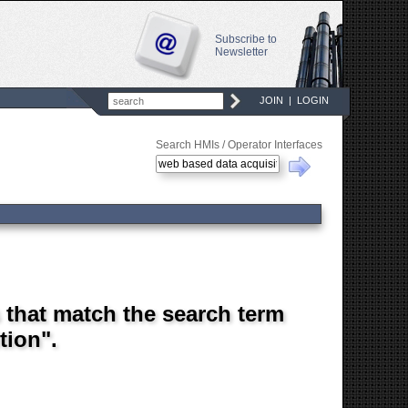
Subscribe to
Newsletter
JOIN
|
LOGIN
Search HMIs / Operator Interfaces
s that match the search term
tion".