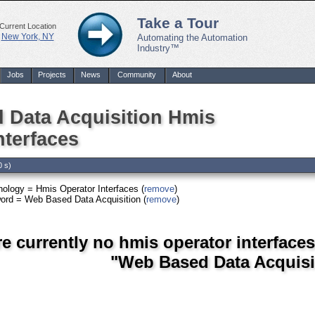
Take a Tour
Current Location
New York, NY
Automating the Automation
Industry™
Jobs
Projects
News
Community
About
 Data Acquisition Hmis
nterfaces
0 s)
ology = Hmis Operator Interfaces (
remove
)
ord = Web Based Data Acquisition (
remove
)
re currently no hmis operator interface
"Web Based Data Acquisi