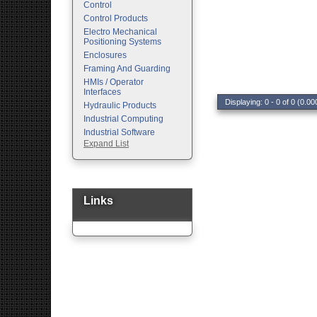
Control
Control Products
Electro Mechanical
Positioning Systems
Enclosures
Framing And Guarding
HMIs / Operator
Interfaces
Displaying: 0 - 0 of 0 (0.00
Hydraulic Products
Industrial Computing
Industrial Software
Expand List
Machine Vision
Motion Control
Pc Enclosures
Pneumatic Products
Programmable Logic
Links
Controllers
Safety
Sensors