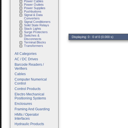
Power Cables
Power Outlets
Power Supplies
Pushbuttons
Signal & Data
Converters
Signal Conditioners
Solid State Relays
Stack Lights
Surge Protecters
Switches &
Displaying: 0 - 0 of 0 (0.000 s)
Disconnects
Terminal Blocks
Transformers
All Categories
AC / DC Drives
Barcode Readers /
Verifiers
Cables
Computer Numerical
Control
Control Products
Electro Mechanical
Positioning Systems
Enclosures
Framing And Guarding
HMIs / Operator
Interfaces
Hydraulic Products