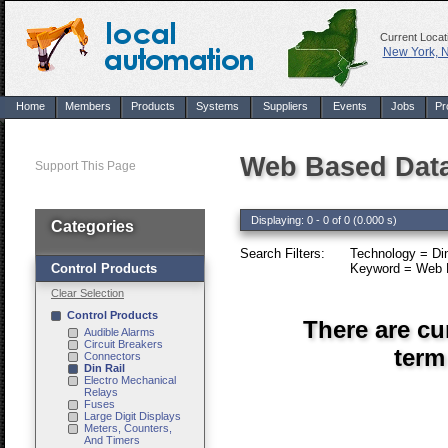
Current Locat
New York, 
Home
Members
Products
Systems
Suppliers
Events
Jobs
Pr
Web Based Data 
Support This Page
Displaying: 0 - 0 of 0 (0.000 s)
Categories
Search Filters:
Technology = Din
Control Products
Keyword = Web B
Clear Selection
Control Products
There are cu
Audible Alarms
Circuit Breakers
term
Connectors
Din Rail
Electro Mechanical
Relays
Fuses
Large Digit Displays
Meters, Counters,
And Timers