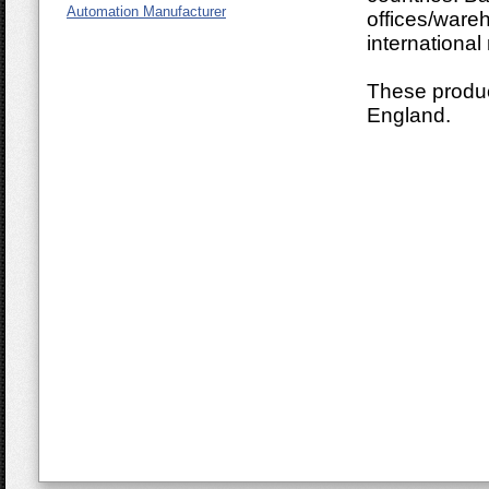
Automation Manufacturer
offices/ware
international
These produc
England.