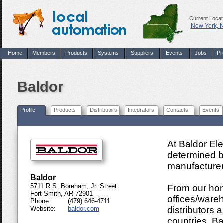
Current Locat
New York, 
Home
Members
Products
Systems
Suppliers
Events
Jobs
Pr
Baldor
Profile
Products
Distributors
Integrators
Contacts
Events
At Baldor Ele
determined b
manufacturers
Baldor
5711 R.S. Boreham, Jr. Street
From our hom
Fort Smith, AR 72901
offices/wareh
Phone:
(479) 646-4711
Website:
baldor.com
distributors
countries. Ba