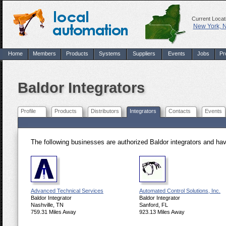
Current Locat
New York, 
Home
Members
Products
Systems
Suppliers
Events
Jobs
Pr
Baldor Integrators
Profile
Products
Distributors
Integrators
Contacts
Events
The following businesses are authorized Baldor integrators and ha
Advanced Technical Services
Automated Control Solutions, Inc.
Baldor Integrator
Baldor Integrator
Nashville, TN
Sanford, FL
759.31 Miles Away
923.13 Miles Away