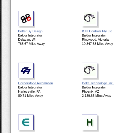
Better By Design
BJH Controls Pty Ltd
Baldor Integrator
Baldor Integrator
Delavan, WI
Ringwood, Victoria
765.67 Miles Away
10,347.63 Miles Away
Cornerstone Automation
Delta Technology, Inc.
Baldor Integrator
Baldor Integrator
Harleysville, PA
Phoenix, AZ
80.71 Miles Away
2,139.83 Miles Away