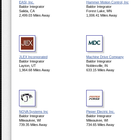
EASI, Inc.
Hammer Motion Control, Inc
Baldor Integrator
Baldor Integrator
Salida, CA
Forest Lake, MN
2,499.03 Miles Away
1,006.41 Miles Away
JLEX Incorporated
Machine Drive Company
Baldor Integrator
Baldor Integrator
Layton, UT
Noblesville, IN
1,964.68 Miles Away
633.15 Miles Away
NOVA Systems Inc
Pieper Electric Inc.
Baldor Integrator
Baldor Integrator
Milwaukee, WI
Milwaukee, WI
739.35 Miles Away
734.65 Miles Away