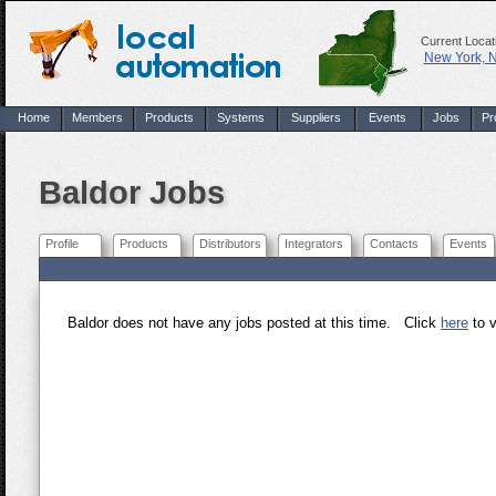
Current Locat
New York, 
Home
Members
Products
Systems
Suppliers
Events
Jobs
Pr
Baldor Jobs
Profile
Products
Distributors
Integrators
Contacts
Events
Baldor does not have any jobs posted at this time. Click
here
to v