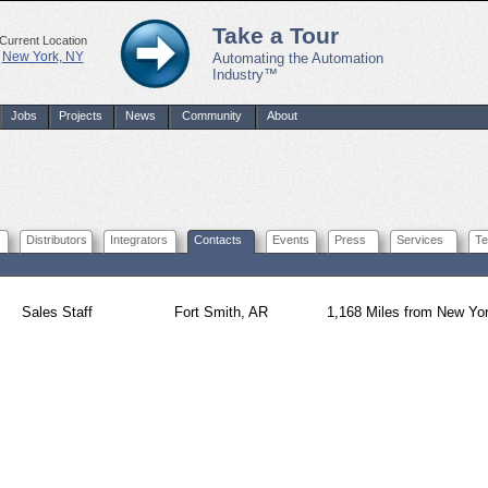
Take a Tour
Current Location
New York, NY
Automating the Automation
Industry™
Jobs
Projects
News
Community
About
Distributors
Integrators
Contacts
Events
Press
Services
Te
Sales Staff
Fort Smith, AR
1,168 Miles from New Yo