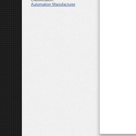
Classification:
Automation Manufacturer