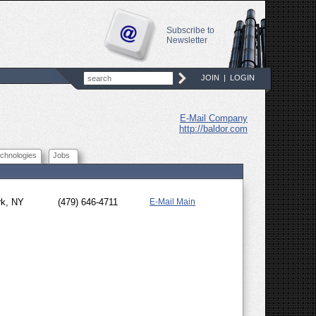
Subscribe to
Newsletter
JOIN
|
LOGIN
E-Mail Company
http://baldor.com
chnologies
Jobs
rk, NY
(479) 646-4711
E-Mail Main