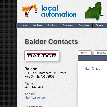
Home
Members
Products
Systems
Suppliers
Events
Baldor Contacts
Profile
Products
Main Office
Baldor
5711 R.S. Boreham, Jr. Street
Fort Smith, AR 72901
Phone:
(479) 646-4711
Website:
http://baldor.com