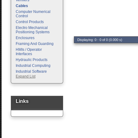
Verifiers
Cables
Computer Numerical
Control
Control Products
Electro Mechanical
Positioning Systems
Enclosures
Displaying: 0 - 0 of 0 (0.000 s)
Framing And Guarding
HMIs / Operator
Interfaces
Hydraulic Products
Industrial Computing
Industrial Software
Expand List
Machine Vision
Motion Control
Pc Enclosures
Pneumatic Products
Programmable Logic
Links
Controllers
Safety
Sensors