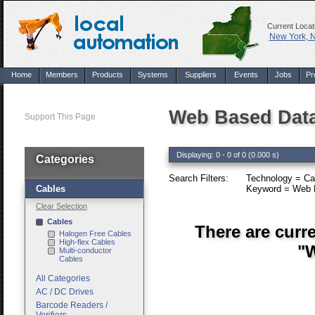
Current Locat
New York, 
Home
Members
Products
Systems
Suppliers
Events
Jobs
Pr
Web Based Data
Support This Page
Displaying: 0 - 0 of 0 (0.000 s)
Categories
Search Filters:
Technology = Ca
Cables
Keyword = Web B
Clear Selection
Cables
There are curr
Halogen Free Cables
High-flex Cables
"W
Multi-conductor
Cables
All Categories
AC / DC Drives
Barcode Readers /