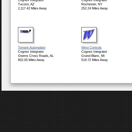
Cognex Integrator
Cognex Integrator
Tucosn, AZ
Rochester, NY
2,117.42 Miles Away
252.24 Miles Away
Tomark Automation
West Controls
Cognex Integrator
Cognex Integrator
Owens Cross Roads, AL
Grand Blanc, MI
802.05 Miles Away
519.72 Miles Away