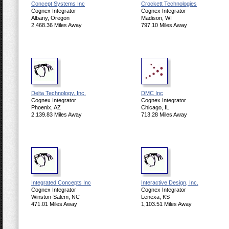
Concept Systems Inc
Crockett Technologies
Cognex Integrator
Cognex Integrator
Albany, Oregon
Madison, WI
2,468.36 Miles Away
797.10 Miles Away
Delta Technology, Inc.
DMC Inc
Cognex Integrator
Cognex Integrator
Phoenix, AZ
Chicago, IL
2,139.83 Miles Away
713.28 Miles Away
Integrated Concepts Inc
Interactive Design, Inc.
Cognex Integrator
Cognex Integrator
Winston-Salem, NC
Lenexa, KS
471.01 Miles Away
1,103.51 Miles Away