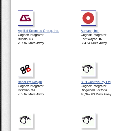
Applied Sciences Group, Inc.
Aumann, Inc.
Cognex Integrator
Cognex Integrator
Buffalo, NY
Fort Wayne, IN
287.87 Miles Away
584.54 Miles Away
Better By Design
BJH Controls Pty Ltd
Cognex Integrator
Cognex Integrator
Delavan, WI
Ringwood, Victoria
765.67 Miles Away
10,347.63 Miles Away