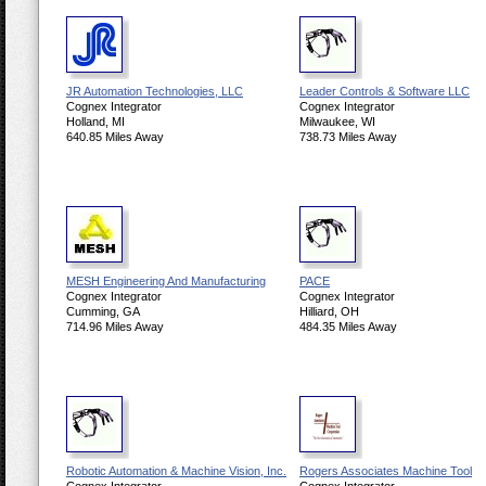
JR Automation Technologies, LLC
Leader Controls & Software LLC
Cognex Integrator
Cognex Integrator
Holland, MI
Milwaukee, WI
640.85 Miles Away
738.73 Miles Away
MESH Engineering And Manufacturing
PACE
Cognex Integrator
Cognex Integrator
Cumming, GA
Hilliard, OH
714.96 Miles Away
484.35 Miles Away
Robotic Automation & Machine Vision, Inc.
Rogers Associates Machine Tool