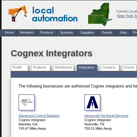
Current Locat
New York, 
Home
Members
Products
Systems
Suppliers
Events
Jobs
Pr
Cognex Integrators
Profile
Products
Distributors
Integrators
Contacts
Events
The following businesses are authorized Cognex integrators and h
Advanced Control Solutions
Advanced Technical Services
Cognex Integrator
Cognex Integrator
Marietta, GA
Nashville, TN
743.47 Miles Away
759.31 Miles Away