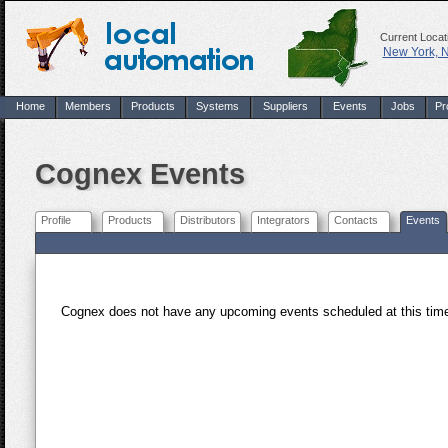
Current Locat
New York, 
Home
Members
Products
Systems
Suppliers
Events
Jobs
Pr
Cognex Events
Profile
Products
Distributors
Integrators
Contacts
Events
Cognex does not have any upcoming events scheduled at this ti