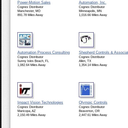
Power-Motion Sales
Automation, Inc.
Cognex Distributor
Cognex Distributor
Manchester, MO
Minneapolis, MN
891.78 Miles Away
1,016.66 Miles Away
Automation Process Consulting
Shepherd Controls & Associa
Cognex Distributor
Cognex Distributor
Sunny Isles Beach, FL
Allen, TX
1,082.64 Miles Away
1,354.14 Miles Away
Impact Vision Technologies
Olympic Controls
Cognex Distributor
Cognex Distributor
Maricopa, AZ
Beaverton, OR
2,150.49 Miles Away
2,447.61 Miles Away