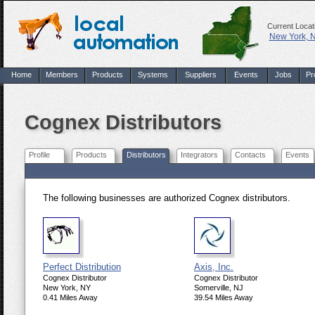
Current Locat
New York, 
Home
Members
Products
Systems
Suppliers
Events
Jobs
Pr
Cognex Distributors
Profile
Products
Distributors
Integrators
Contacts
Events
The following businesses are authorized Cognex distributors.
Perfect Distribution
Axis, Inc.
Cognex Distributor
Cognex Distributor
New York, NY
Somerville, NJ
0.41 Miles Away
39.54 Miles Away