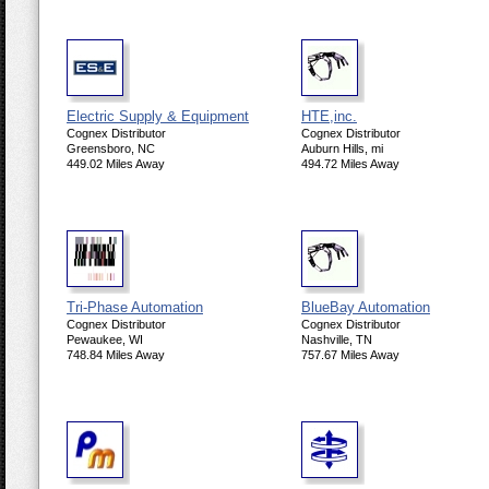
Electric Supply & Equipment
HTE,inc.
Cognex Distributor
Cognex Distributor
Greensboro, NC
Auburn Hills, mi
449.02 Miles Away
494.72 Miles Away
Tri-Phase Automation
BlueBay Automation
Cognex Distributor
Cognex Distributor
Pewaukee, WI
Nashville, TN
748.84 Miles Away
757.67 Miles Away