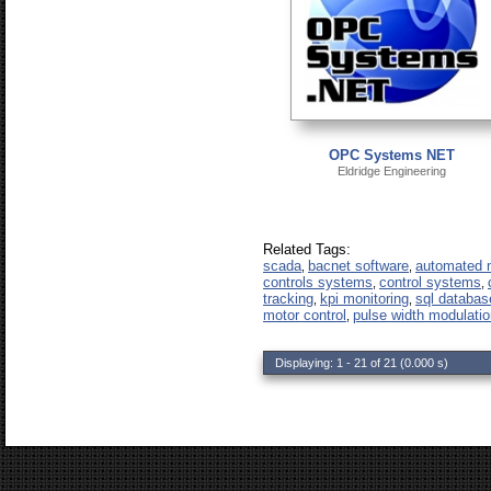
OPC Systems NET
Eldridge Engineering
Related Tags:
scada
bacnet software
automated m
,
,
controls systems
control systems
,
,
tracking
kpi monitoring
sql databas
,
,
motor control
pulse width modulatio
,
Displaying: 1 - 21 of 21 (0.000 s)