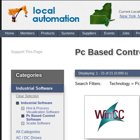
Current Locat
New York, 
Home
Members
Products
Systems
Suppliers
Events
Jobs
Pr
Pc Based Contr
Support This Page
Displaying: 1 - 21 of 21 (0.000 s)
Categories
Search Filters:
Technology = Pc
Industrial Software
Clear Selection
Industrial Software
Hmi & Process
Visualization Software
Pc Based Control
Software
Scada Software
All Categories
AC / DC Drives