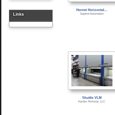
Hornet Horizontal...
Links
Sapient Automation
Shuttle VLM
Kardex Remstar, LLC