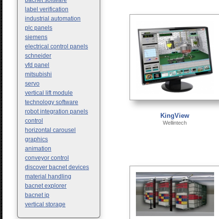
bacnet software
label verification
industrial automation
plc panels
siemens
electrical control panels
schneider
vfd panel
mitsubishi
servo
vertical lift module
technology software
robot integration panels
KingView
control
Wellintech
horizontal carousel
graphics
animation
conveyor control
discover bacnet devices
material handling
bacnet explorer
bacnet ip
vertical storage