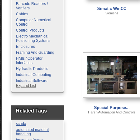
Barcode Readers /
Verifiers
Simatic WinCC
Siemens
Cables
Computer Numerical
Control
Control Products
Electro Mechanical
Positioning Systems
Enclosures
Framing And Guarding
HMIs / Operator
Interfaces
Hydraulic Products
Industrial Computing
Industrial Software
Expand List
Machine Vision
Motion Control
Pc Enclosures
Pneumatic Products
Special Purpose...
Programmable Logic
Related Tags
Harsh Automation And Controls
Controllers
Safety
scada
Sensors
automated material
handling