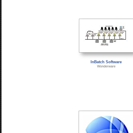
InBatch Software
Wonderware