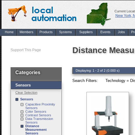
Current Locat
New York, 
Home
Members
Products
Systems
Suppliers
Events
Jobs
Pr
Distance Measu
Support This Page
Displaying: 1 - 2 of 2 (0.000 s)
Categories
Search Filters:
Technology = Di
Sensors
Clear Selection
Sensors
Capacitive Proximity
Sensors
Color Sensors
Contrast Sensors
Data Transmission
Sensors
Distance
Measurement
Sensors