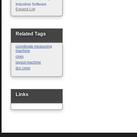
Industrial Software
Expand List
Machine Vision
Motion Control
Pc Enclosures
Pneumatic Products
Programmable Logic
Related Tags
Controllers
Safety
coordinate measuring
Sensors
machine
cmm
layout machine
dcc cmm
Links