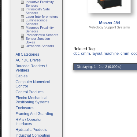
Inductive Proximity
Sensors
Intrinsically Safe
Sensors
Laser Interferometers
Luminescence
Mss-sx 454
Sensors
Metrology Support Systems
Magnetic Proximity
Sensors
Photoelectric Sensors
Sensor Junction
Boxes
Ultrasonic Sensors
Related Tags:
dcc cmm
layout machine
cmm
coo
,
,
,
All Categories
AC / DC Drives
Barcode Readers /
Displaying: 1 - 2 of 2 (0.000 s)
Verifiers
Cables
Computer Numerical
Control
Control Products
Electro Mechanical
Positioning Systems
Enclosures
Framing And Guarding
HMIs / Operator
Interfaces
Hydraulic Products
Industrial Computing