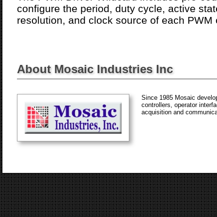
configure the period, duty cycle, active sta
resolution, and clock source of each PWM 
About Mosaic Industries Inc
Since 1985 Mosaic develop
controllers, operator inter
acquisition and communica