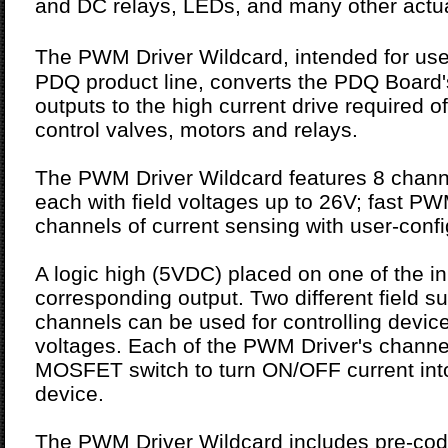
and DC relays, LEDs, and many other actua
The PWM Driver Wildcard, intended for u
PDQ product line, converts the PDQ Board'
outputs to the high current drive required o
control valves, motors and relays.
The PWM Driver Wildcard features 8 channe
each with field voltages up to 26V; fast P
channels of current sensing with user-confi
A logic high (5VDC) placed on one of the in
corresponding output. Two different field s
channels can be used for controlling devices
voltages. Each of the PWM Driver's channe
MOSFET switch to turn ON/OFF current into
device.
The PWM Driver Wildcard includes pre-code