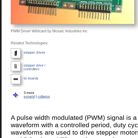
PWM Driver Wildcard by Mosaic Industries Inc
Related Technologies:
stepper drives
stepper drive /
controllers
i/o boards
signal conditioners
3 more
expand
|
collapse
signal & data
converters
A pulse width modulated (PWM) signal is a p
safety controllers
waveform with a controlled period, duty cyc
waveforms are used to drive stepper motor