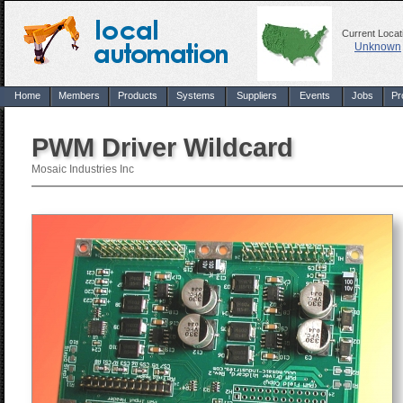
Current Locat
Unknown
Home
Members
Products
Systems
Suppliers
Events
Jobs
Pr
PWM Driver Wildcard
Mosaic Industries Inc