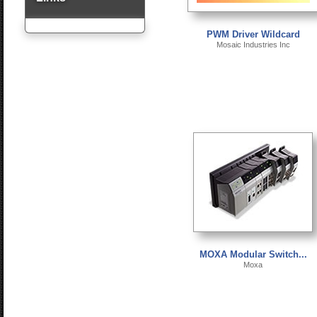
PWM Driver Wildcard
Mosaic Industries Inc
MOXA Modular Switch...
Moxa