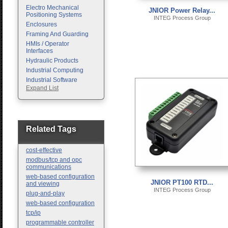
Electro Mechanical
JNIOR Power Relay...
Positioning Systems
INTEG Process Group
Enclosures
Framing And Guarding
HMIs / Operator
Interfaces
Hydraulic Products
Industrial Computing
Industrial Software
Expand List
Machine Vision
Motion Control
Pc Enclosures
Pneumatic Products
Programmable Logic
Related Tags
Controllers
Safety
cost-effective
Sensors
modbus/tcp and opc
communications
web-based configuration
JNIOR PT100 RTD...
and viewing
INTEG Process Group
plug-and-play
web-based configuration
tcp/ip
programmable controller