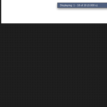
Displaying: 1 - 18 of 18 (0.000 s)