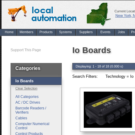
Current Locat
New York, 
Home
Members
Products
Systems
Suppliers
Events
Jobs
Pr
Io Boards
Support This Page
Displaying: 1 - 18 of 18 (0.000 s)
Categories
Search Filters:
Technology = Io 
Io Boards
Clear Selection
All Categories
AC / DC Drives
Barcode Readers /
Verifiers
Cables
Computer Numerical
Control
Control Products