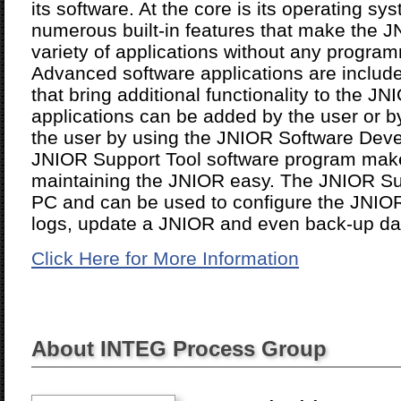
its software. At the core is its operating s
numerous built-in features that make the J
variety of applications without any progra
Advanced software applications are includ
that bring additional functionality to the 
applications can be added by the user or b
the user by using the JNIOR Software Deve
JNIOR Support Tool software program make
maintaining the JNIOR easy. The JNIOR Su
PC and can be used to configure the JNIOR 
logs, update a JNIOR and even back-up data
Click Here for More Information
About INTEG Process Group