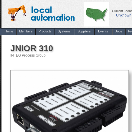
Current Locat
Unknown
Home
Members
Products
Systems
Suppliers
Events
Jobs
Pr
JNIOR 310
INTEG Process Group