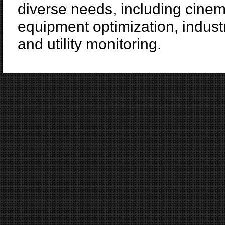
diverse needs, including cinem
equipment optimization, indust
and utility monitoring.