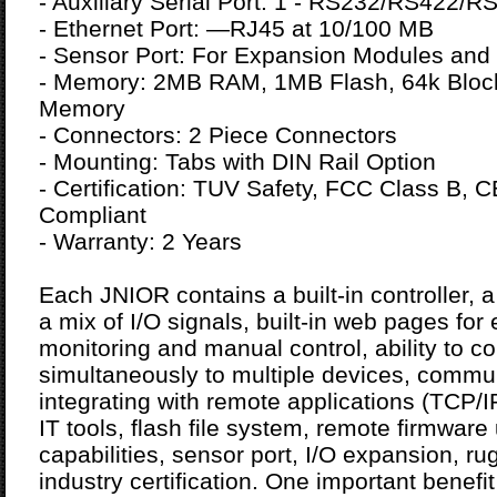
- Auxiliary Serial Port: 1 - RS232/RS422/R
- Ethernet Port: —RJ45 at 10/100 MB
- Sensor Port: For Expansion Modules and
- Memory: 2MB RAM, 1MB Flash, 64k Bloc
Memory
- Connectors: 2 Piece Connectors
- Mounting: Tabs with DIN Rail Option
- Certification: TUV Safety, FCC Class B,
Compliant
- Warranty: 2 Years
Each JNIOR contains a built-in controller, a
a mix of I/O signals, built-in web pages for
monitoring and manual control, ability to 
simultaneously to multiple devices, commun
integrating with remote applications (TCP/
IT tools, flash file system, remote firmwar
capabilities, sensor port, I/O expansion, 
industry certification. One important benefi