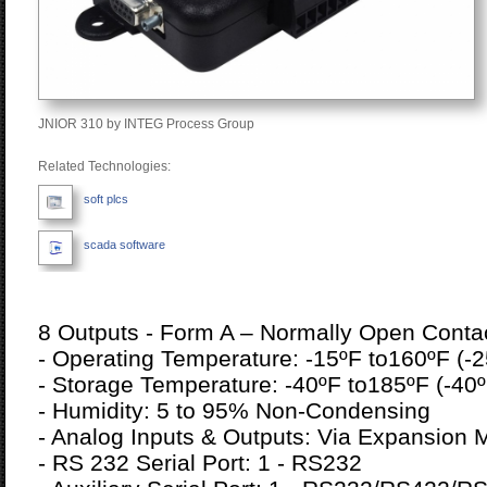
JNIOR 310 by INTEG Process Group
Related Technologies:
soft plcs
scada software
8 Outputs - Form A – Normally Open Conta
- Operating Temperature: -15ºF to160ºF (-2
- Storage Temperature: -40ºF to185ºF (-40º
- Humidity: 5 to 95% Non-Condensing
- Analog Inputs & Outputs: Via Expansion 
- RS 232 Serial Port: 1 - RS232