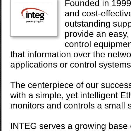
Founded in 1999,
and cost-effectiv
outstanding supp
provide an easy,
control equipmen
that information over the netwo
applications or control systems
The centerpiece of our success
with a simple, yet intelligent E
monitors and controls a small s
INTEG serves a growing base o