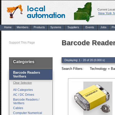
Current Locat
New York, 
Home
Members
Products
Systems
Suppliers
Events
Jobs
Pr
Barcode Readers
Support This Page
Displaying: 1 - 20 of 20 (0.000 s)
Categories
Search Filters:
Technology = Bar
Barcode Readers
Verifiers
Clear Selection
All Categories
AC / DC Drives
Barcode Readers /
Verifiers
Cables
Computer Numerical