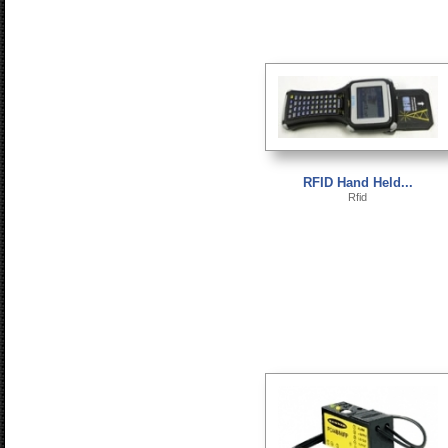
RFID Hand Held...
Rfid