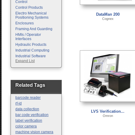
Control
Control Products
Electro Mechanical
DataMan 200
Positioning Systems
Cognex
Enclosures
Framing And Guarding
HMIs / Operator
Interfaces
Hydraulic Products
Industrial Computing
Industrial Software
Expand List
Machine Vision
Motion Control
Pc Enclosures
Pneumatic Products
Programmable Logic
Related Tags
Controllers
Safety
barcode reader
Sensors
rf-id
data collection
LVS Verification...
bar code verification
Omron
label verification
color camera
machine vision camera