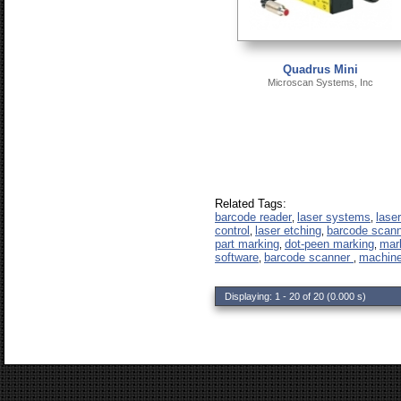
Quadrus Mini
Microscan Systems, Inc
Related Tags:
barcode reader
laser systems
lase
,
,
control
laser etching
barcode scan
,
,
part marking
dot-peen marking
mar
,
,
software
barcode scanner
machine
,
,
Displaying: 1 - 20 of 20 (0.000 s)