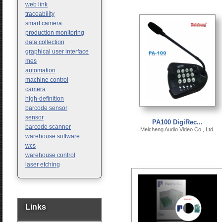
web link
traceability
smart camera
production monitoring
data collection
graphical user interface
mes
automation
machine control
camera
high-definition
barcode sensor
sensor
PA100 DigiRec...
barcode scanner
Meicheng Audio Video Co., Ltd.
warehouse software
wcs
warehouse control
laser etching
Links