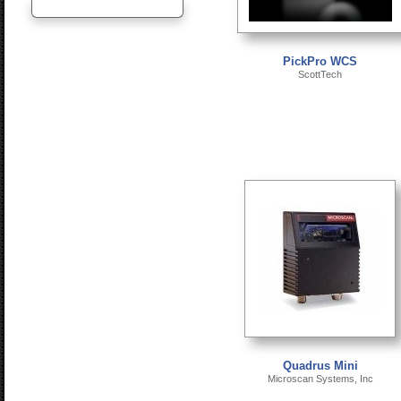
PickPro WCS
ScottTech
Quadrus Mini
Microscan Systems, Inc