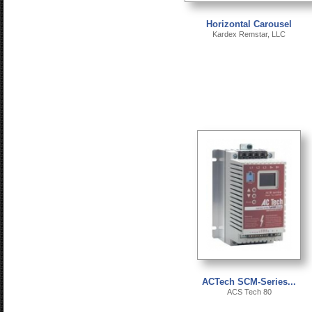
Horizontal Carousel
Kardex Remstar, LLC
ACTech SCM-Series...
ACS Tech 80