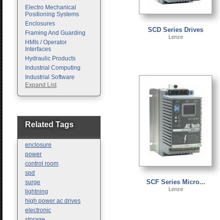
Electro Mechanical
Positioning Systems
Enclosures
SCD Series Drives
Framing And Guarding
Lenze
HMIs / Operator
Interfaces
Hydraulic Products
Industrial Computing
Industrial Software
Expand List
Machine Vision
Motion Control
Pc Enclosures
Pneumatic Products
Programmable Logic
Related Tags
Controllers
Safety
enclosure
Sensors
power
control room
spd
SCF Series Micro...
surge
Lenze
lightning
high power ac drives
electronic
storage