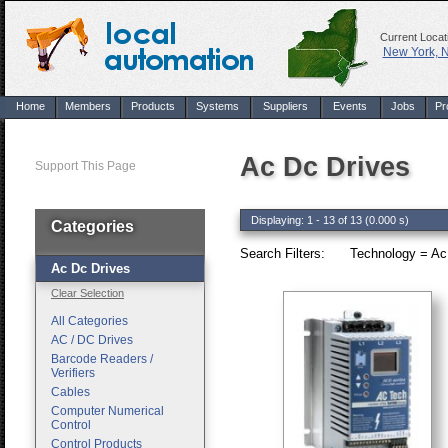
Current Locat
New York, 
Home
Members
Products
Systems
Suppliers
Events
Jobs
Pr
Ac Dc Drives
Support This Page
Displaying: 1 - 13 of 13 (0.000 s)
Categories
Search Filters:
Technology = Ac
Ac Dc Drives
Clear Selection
All Categories
AC / DC Drives
Barcode Readers /
Verifiers
Cables
Computer Numerical
Control
Control Products