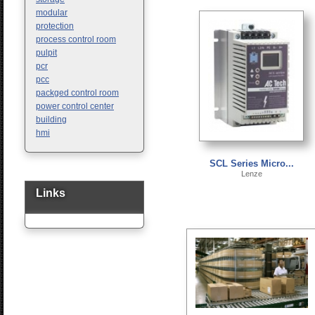
modular
protection
process control room
pulpit
pcr
pcc
packged control room
power control center
building
hmi
SCL Series Micro...
Lenze
Links