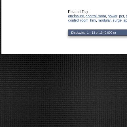
Related Tags:
enclosure
control room
power
pcr
,
,
,
,
control room
hmi
modular
surge
s
,
,
,
,
Displaying: 1 - 13 of 13 (0.000 s)