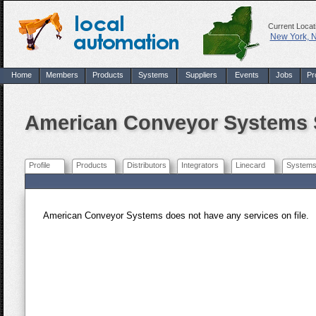
Current Locat
New York, 
Home
Members
Products
Systems
Suppliers
Events
Jobs
Pr
American Conveyor Systems 
Profile
Products
Distributors
Integrators
Linecard
System
American Conveyor Systems does not have any services on file.