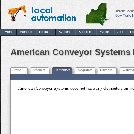
Current Locat
New York, 
Home
Members
Products
Systems
Suppliers
Events
Jobs
Pr
American Conveyor Systems D
Profile
Products
Distributors
Integrators
Linecard
System
American Conveyor Systems does not have any distributors on file. 