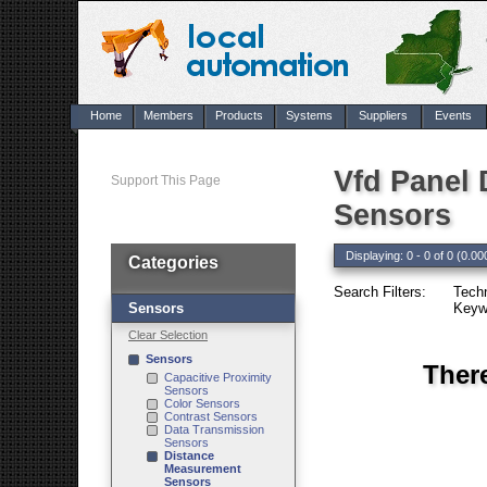
Home
Members
Products
Systems
Suppliers
Events
Vfd Panel
Support This Page
Sensors
Displaying: 0 - 0 of 0 (0.00
Categories
Search Filters:
Tech
Sensors
Keyw
Clear Selection
Sensors
Ther
Capacitive Proximity
Sensors
Color Sensors
Contrast Sensors
Data Transmission
Sensors
Distance
Measurement
Sensors