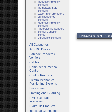
Inductive Proximity
Sensors
Intrinsically Safe
Sensors
Laser Interferometers
Luminescence
Sensors
Magnetic Proximity
Sensors
Photoelectric Sensors
Sensor Junction
Boxes
Displaying: 0 - 0 of 0 (0.00
Ultrasonic Sensors
All Categories
AC / DC Drives
Barcode Readers /
Verifiers
Cables
Computer Numerical
Control
Control Products
Electro Mechanical
Positioning Systems
Enclosures
Framing And Guarding
HMIs / Operator
Interfaces
Hydraulic Products
Industrial Computing