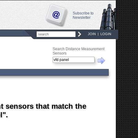
Subscribe to
Newsletter
JOIN
|
LOGIN
Search Distance Measurement
Sensors
t sensors that match the
l".