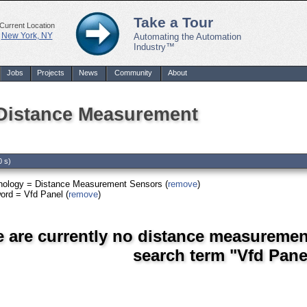
Take a Tour
Current Location
New York, NY
Automating the Automation
Industry™
Jobs
Projects
News
Community
About
 Distance Measurement
0 s)
nology = Distance Measurement Sensors (
remove
)
ord = Vfd Panel (
remove
)
e are currently no distance measuremen
search term "Vfd Pane