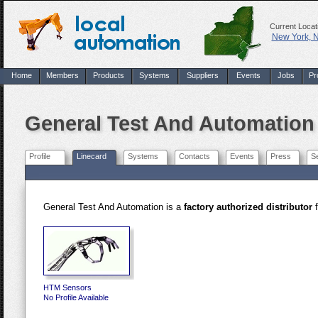
Current Locat
New York, 
Home
Members
Products
Systems
Suppliers
Events
Jobs
Pr
General Test And Automation
Profile
Linecard
Systems
Contacts
Events
Press
S
General Test And Automation is a
factory authorized distributor
f
HTM Sensors
No Profile Available