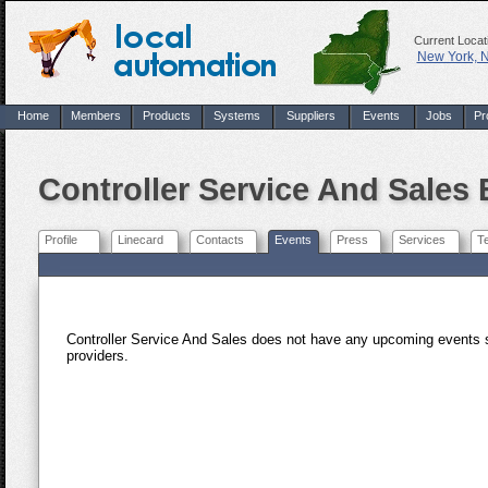
Current Locat
New York, 
Home
Members
Products
Systems
Suppliers
Events
Jobs
Pr
Controller Service And Sales
Profile
Linecard
Contacts
Events
Press
Services
T
Controller Service And Sales does not have any upcoming events 
providers.