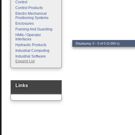
Control
Control Products
Electro Mechanical
Positioning Systems
Enclosures
Framing And Guarding
HMIs / Operator
Interfaces
Displaying: 0 - 0 of 0 (0.000 s)
Hydraulic Products
Industrial Computing
Industrial Software
Expand List
Machine Vision
Motion Control
Pc Enclosures
Pneumatic Products
Programmable Logic
Links
Controllers
Safety
Sensors