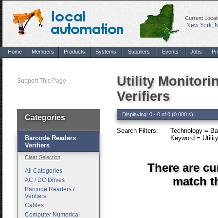
Current Locat
New York, 
Home
Members
Products
Systems
Suppliers
Events
Jobs
Pr
Utility Monitor
Support This Page
Verifiers
Displaying: 0 - 0 of 0 (0.000 s)
Categories
Search Filters:
Technology = Bar
Barcode Readers
Keyword = Utility
Verifiers
Clear Selection
There are cu
All Categories
match th
AC / DC Drives
Barcode Readers /
Verifiers
Cables
Computer Numerical