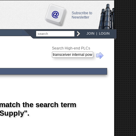
Subscribe to
Newsletter
JOIN
|
LOGIN
Search High-end PLCs
 match the search term
 Supply".