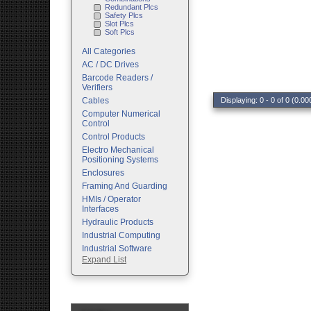
Redundant Plcs
Safety Plcs
Slot Plcs
Soft Plcs
All Categories
AC / DC Drives
Barcode Readers /
Verifiers
Cables
Displaying: 0 - 0 of 0 (0.00
Computer Numerical
Control
Control Products
Electro Mechanical
Positioning Systems
Enclosures
Framing And Guarding
HMIs / Operator
Interfaces
Hydraulic Products
Industrial Computing
Industrial Software
Expand List
Machine Vision
Motion Control
Pc Enclosures
Pneumatic Products