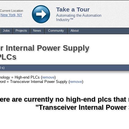
Take a Tour
Current Location
New York, NY
Automating the Automation
Industry™
Jobs
Projects
News
Community
About
r Internal Power Supply
PLCs
0 s)
nology = High-end PLCs (
remove
)
rd = Transceiver Internal Power Supply (
remove
)
ere are currently no high-end plcs that
"Transceiver Internal Power