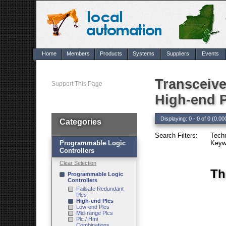
Home
Members
Products
Systems
Suppliers
Events
Transceive
Support This Page
High-end 
Displaying: 0 - 0 of 0 (0.00
Categories
Search Filters:
Tech
Programmable Logic
Keywo
Controllers
Clear Selection
Th
Programmable Logic
Controllers
Failsafe Redundant
Plcs
High-end Plcs
Low-end Plcs
Mid-range Plcs
Plc / Hmi
Combinations