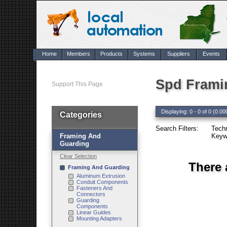
Home
Members
Products
Systems
Suppliers
Events
Spd Frami
Support This Page
Displaying: 0 - 0 of 0 (0.00
Categories
Search Filters:
Tech
Framing And
Keyw
Guarding
Clear Selection
There 
Framing And Guarding
Aluminum Extrusion
Conduit Components
Fasteners And
Connectors
Guarding
Components
Linear Guides
Mounting Adapters