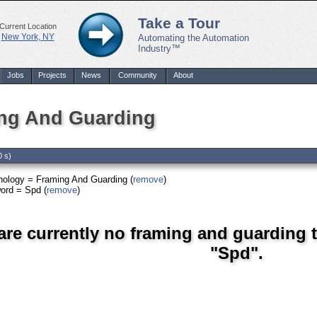
Take a Tour
Current Location
New York, NY
Automating the Automation
Industry™
Jobs
Projects
News
Community
About
ng And Guarding
0 s)
nology = Framing And Guarding (
remove
)
ord = Spd (
remove
)
are currently no framing and guarding 
"Spd".