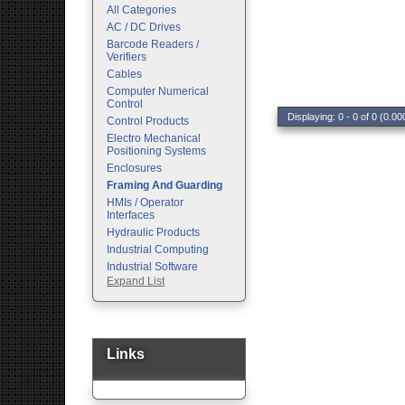
All Categories
AC / DC Drives
Barcode Readers /
Verifiers
Cables
Computer Numerical
Control
Displaying: 0 - 0 of 0 (0.00
Control Products
Electro Mechanical
Positioning Systems
Enclosures
Framing And Guarding
HMIs / Operator
Interfaces
Hydraulic Products
Industrial Computing
Industrial Software
Expand List
Machine Vision
Motion Control
Pc Enclosures
Pneumatic Products
Programmable Logic
Links
Controllers
Safety
Sensors