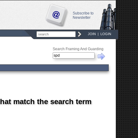
Subscribe to
Newsletter
JOIN
|
LOGIN
Search Framing And Guarding
that match the search term