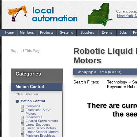
Current Locat
New York, 
Home
Members
Products
Systems
Suppliers
Events
Jobs
Pr
Robotic Liquid 
Support This Page
Motors
Displaying: 0 - 0 of 0 (0.000 s)
Categories
Search Filters:
Technology = Sm
Motion Control
Keyword = Robotic
Clear Selection
Motion Control
There are curr
Couplings
Frameless Servo
the sea
Motors
Gearboxes
Geared Servo Motors
Linear Encoders
Linear Servo Motors
Linear Stepper Motors
Miniature Brushless