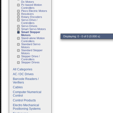
Dc Motors
Pc-based Motion
Controllers
Piezo Electric Motors
Resolvers
Rotary Encoders
Servo Drive /
Controllers
Servo Drives
Smart Servo Motors
Smart Stepper
Motors
Displaying: 0 - 0 of 0 (0.000 s)
Stand-alone Motion
Controllers
Standard Servo
Motors
Standard Stepper
Motors
Stepper Drive /
Controllers
Stepper Drives
All Categories
AC / DC Drives
Barcode Readers /
Verifiers
Cables
Computer Numerical
Control
Control Products
Electro Mechanical
Positioning Systems