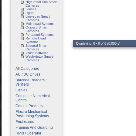
High-resolution Smart
Cameras
Lenses
Lights
Line-scan Smart
Cameras
Multi-head Systems
Ocr/ocv Smart
Cameras
Pc-based Systems
Remote Head
Systems
Displaying: 0 - 0 of 0 (0.000 s)
Spectral Smart
Cameras
Vision Software
Wash-down Smart
Cameras
All Categories
AC / DC Drives
Barcode Readers /
Verifiers
Cables
Computer Numerical
Control
Control Products
Electro Mechanical
Positioning Systems
Enclosures
Framing And Guarding
HMIs / Operator