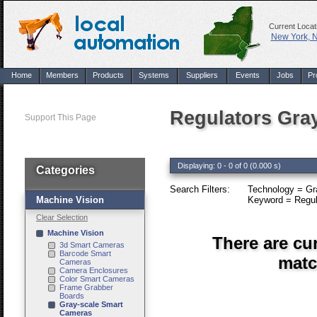
Current Locat
New York, 
Home
Members
Products
Systems
Suppliers
Events
Jobs
Pr
Regulators Gra
Support This Page
Displaying: 0 - 0 of 0 (0.000 s)
Categories
Search Filters:
Technology = Gr
Machine Vision
Keyword = Regul
Clear Selection
Machine Vision
There are cu
3d Smart Cameras
Barcode Smart
matc
Cameras
Camera Enclosures
Color Smart Cameras
Frame Grabber
Boards
Gray-scale Smart
Cameras