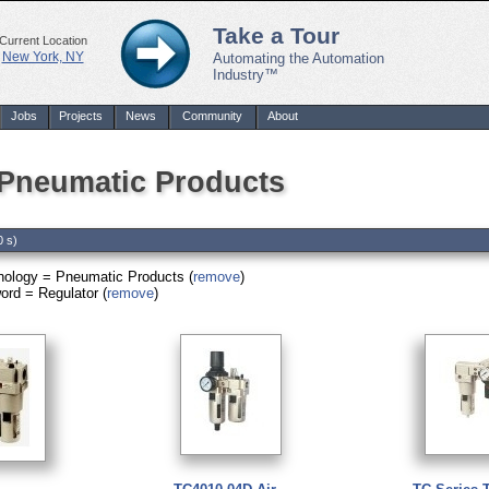
Take a Tour
Current Location
New York, NY
Automating the Automation
Industry™
Jobs
Projects
News
Community
About
 Pneumatic Products
0 s)
nology = Pneumatic Products (
remove
)
rd = Regulator (
remove
)