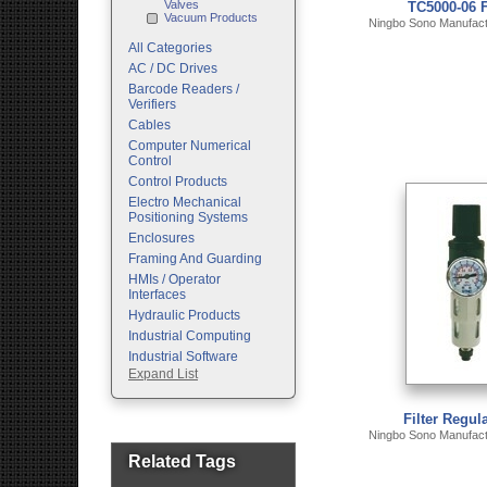
Valves
TC5000-06 F
Vacuum Products
Ningbo Sono Manufactu
All Categories
AC / DC Drives
Barcode Readers /
Verifiers
Cables
Computer Numerical
Control
Control Products
Electro Mechanical
Positioning Systems
Enclosures
Framing And Guarding
HMIs / Operator
Interfaces
Hydraulic Products
Industrial Computing
Industrial Software
Expand List
Machine Vision
Motion Control
Pc Enclosures
Filter Regula
Ningbo Sono Manufactu
Pneumatic Products
Programmable Logic
Related Tags
Controllers