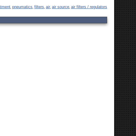
eatment
pneumatics
filters
air
air source
air filters / regulators
,
,
,
,
,