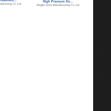
reatment...
High Pressure Air...
facturing Co.,Ltd
Ningbo Sono Manufacturing Co.,Ltd