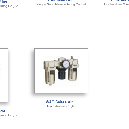
TC4010-04D Air...
TC Series T
ilter
Ningbo Sono Manufacturing Co.,Ltd
Ningbo Sono Manu
ring Co.,Ltd
WAC Seires Air...
Iwa Industrial Co.,ltd
tor...
ring Co.,Ltd