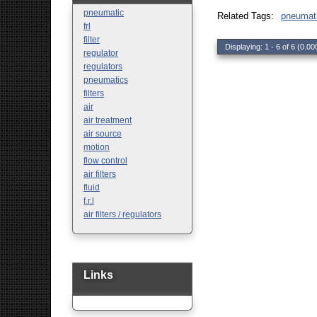
Safety
pneumatic
Related Tags:
pneumat
Sensors
frl
filter
Displaying: 1 - 6 of 6 (0.00
regulator
regulators
pneumatics
filters
air
air treatment
air source
motion
flow control
air filters
fluid
f.r.l
air filters / regulators
Links