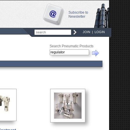
Subscribe to
Newsletter
JOIN
|
LOGIN
Search Pneumatic Products