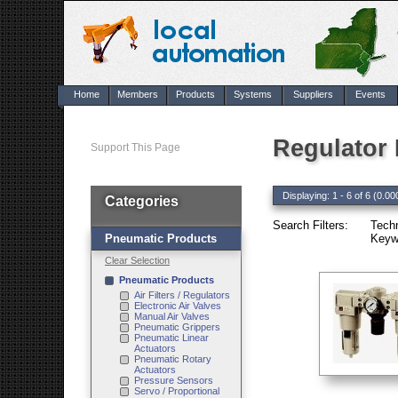
Home
Members
Products
Systems
Suppliers
Events
Regulator
Support This Page
Displaying: 1 - 6 of 6 (0.00
Categories
Search Filters:
Tech
Pneumatic Products
Keywo
Clear Selection
Pneumatic Products
Air Filters / Regulators
Electronic Air Valves
Manual Air Valves
Pneumatic Grippers
Pneumatic Linear
Actuators
Pneumatic Rotary
Actuators
Pressure Sensors
Servo / Proportional