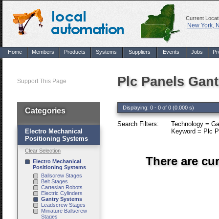
Current Locat
New York, 
Home
Members
Products
Systems
Suppliers
Events
Jobs
Pr
Plc Panels Gan
Support This Page
Displaying: 0 - 0 of 0 (0.000 s)
Categories
Search Filters:
Technology = Ga
Electro Mechanical
Keyword = Plc P
Positioning Systems
Clear Selection
There are cu
Electro Mechanical
Positioning Systems
Ballscrew Stages
Belt Stages
Cartesian Robots
Electric Cylinders
Gantry Systems
Leadscrew Stages
Miniature Ballscrew
Stages