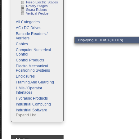
Piezo Electric Stages
Rotary Stages
Scara Robots
Vertical Wedge
All Categories
AC / DC Drives
Barcode Readers /
Verifiers
Displaying: 0 - 0 of 0 (0.000 s)
Cables
Computer Numerical
Control
Control Products
Electro Mechanical
Positioning Systems
Enclosures
Framing And Guarding
HMIs / Operator
Interfaces
Hydraulic Products
Industrial Computing
Industrial Software
Expand List
Machine Vision
Motion Control
Pc Enclosures
Pneumatic Products