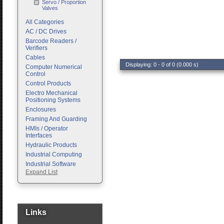
Servo / Proportion
Valves
All Categories
AC / DC Drives
Barcode Readers /
Verifiers
Cables
Displaying: 0 - 0 of 0 (0.000 s)
Computer Numerical
Control
Control Products
Electro Mechanical
Positioning Systems
Enclosures
Framing And Guarding
HMIs / Operator
Interfaces
Hydraulic Products
Industrial Computing
Industrial Software
Expand List
Machine Vision
Motion Control
Pc Enclosures
Pneumatic Products
Programmable Logic
Links
Controllers