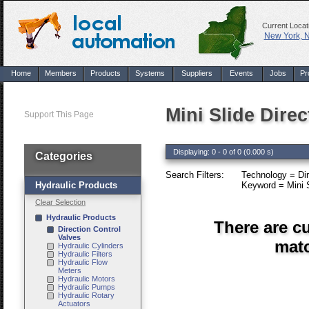
Current Locat
New York, 
Home
Members
Products
Systems
Suppliers
Events
Jobs
Pr
Mini Slide Dire
Support This Page
Displaying: 0 - 0 of 0 (0.000 s)
Categories
Search Filters:
Technology = Dir
Hydraulic Products
Keyword = Mini S
Clear Selection
Hydraulic Products
There are cu
Direction Control
Valves
matc
Hydraulic Cylinders
Hydraulic Filters
Hydraulic Flow
Meters
Hydraulic Motors
Hydraulic Pumps
Hydraulic Rotary
Actuators