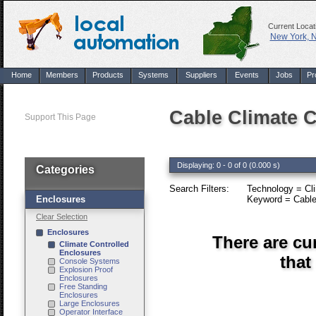
Current Locat
New York, 
Home
Members
Products
Systems
Suppliers
Events
Jobs
Pr
Cable Climate C
Support This Page
Displaying: 0 - 0 of 0 (0.000 s)
Categories
Search Filters:
Technology = Cli
Enclosures
Keyword = Cable
Clear Selection
Enclosures
There are cu
Climate Controlled
Enclosures
that
Console Systems
Explosion Proof
Enclosures
Free Standing
Enclosures
Large Enclosures
Operator Interface