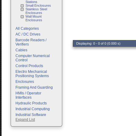
Stations
Small Enclosures
Stainless Steel
Enclosures
Wall Mount
Enclosures
All Categories
AC / DC Drives
Barcode Readers /
Displaying: 0 - 0 of 0 (0.000 s)
Verifiers
Cables
Computer Numerical
Control
Control Products
Electro Mechanical
Positioning Systems
Enclosures
Framing And Guarding
HMIs / Operator
Interfaces
Hydraulic Products
Industrial Computing
Industrial Software
Expand List
Machine Vision
Motion Control
Pc Enclosures