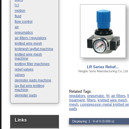
f.r.l
motion
fluid
flow control
air
pneumatics
air filters / regulators
knitted wire mesh
knitmesh layflat machine
knitted wire mesh
machine
knitting filter machines
LR Series Relief...
relief valves
Ningbo Sono Manufacturing Co.,Ltd
valves
demister pads machine
lay flat wire knitting
machine
Related Tags:
demister pads
regulators
pneumatic
frl
air filters
f
,
,
,
,
treatment
filters
knitted wire mesh
,
,
,
mesh
compression metal knitted w
,
pads
Links
Displaying: 1 - 9 of 9 (0.000 s)