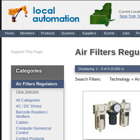
Current Locat
New York, 
Home
Members
Products
Systems
Suppliers
Events
Jobs
Pr
Air Filters Regu
Support This Page
Displaying: 1 - 9 of 9 (0.000 s)
Categories
Search Filters:
Technology = Air 
Air Filters Regulators
Clear Selection
All Categories
AC / DC Drives
Barcode Readers /
Verifiers
Cables
Computer Numerical
Control
Control Products