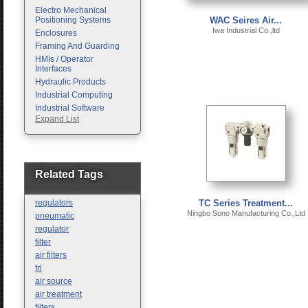
Electro Mechanical
Positioning Systems
WAC Seires Air...
Iwa Industrial Co.,ltd
Enclosures
Framing And Guarding
HMIs / Operator
Interfaces
Hydraulic Products
Industrial Computing
Industrial Software
Expand List
Machine Vision
Motion Control
Pc Enclosures
Pneumatic Products
Programmable Logic
Related Tags
Controllers
Safety
regulators
TC Series Treatment...
Sensors
Ningbo Sono Manufacturing Co.,Ltd
pneumatic
regulator
filter
air filters
frl
air source
air treatment
filters