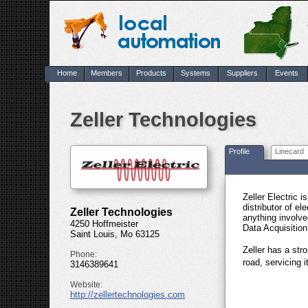
Home
Members
Products
Systems
Suppliers
Events
Zeller Technologies
Profile
Linecard
Zeller Electric 
distributor of el
Zeller Technologies
anything involv
4250 Hoffmeister
Data Acquisitio
Saint Louis, Mo 63125
Zeller has a str
Phone:
road, servicing 
3146389641
Website:
http://zellertechnologies.com