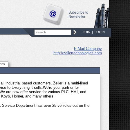
Subscribe to
Newsletter
JOIN
|
LOGIN
E-Mail Company
http://zellertechnologies.com
obs
ll industrial based customers. Zeller is a multi-lined
vice to Everything it sells.We're your partner for
We are now offer service for various PLC, HMI, and
, Koyo, Horner, and many others.
r�s Service Department has over 25 vehicles out on the