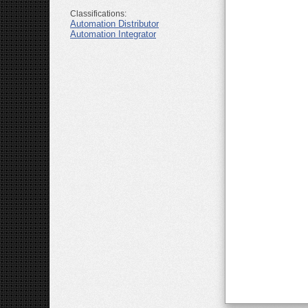
Classifications:
Automation Distributor
Automation Integrator