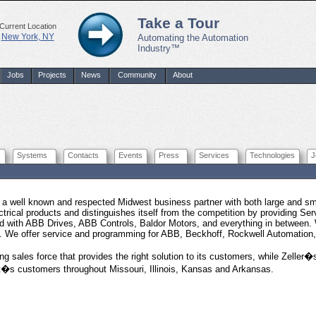
Take a Tour
Current Location
New York, NY
Automating the Automation
Industry™
Jobs
Projects
News
Community
About
Systems
Contacts
Events
Press
Services
Technologies
J
is a well known and respected Midwest business partner with both large and sma
ectrical products and distinguishes itself from the competition by providing Ser
ed with ABB Drives, ABB Controls, Baldor Motors, and everything in between. 
n. We offer service and programming for ABB, Beckhoff, Rockwell Automation
ong sales force that provides the right solution to its customers, while Zelle
it�s customers throughout Missouri, Illinois, Kansas and Arkansas.