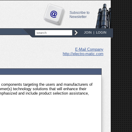
Subscribe to
Newsletter
JOIN
|
LOGIN
E-Mail Company
http://electro-matic.com
nd components targeting the users and manufacturers of
mer(s) technology solutions that will enhance their
phasized and include product selection assistance,