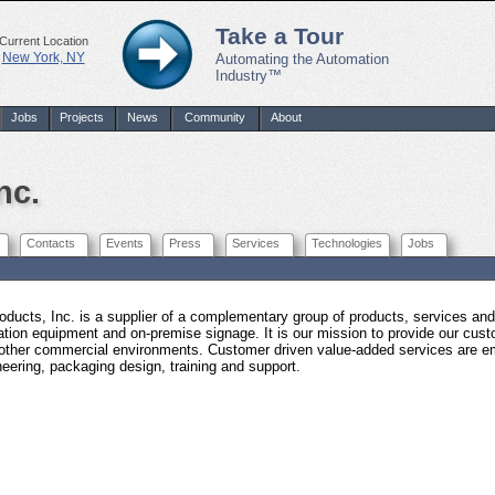
Take a Tour
Current Location
New York, NY
Automating the Automation
Industry™
Jobs
Projects
News
Community
About
nc.
Contacts
Events
Press
Services
Technologies
Jobs
oducts, Inc. is a supplier of a complementary group of products, services a
ation equipment and on-premise signage. It is our mission to provide our custo
other commercial environments. Customer driven value-added services are em
neering, packaging design, training and support.