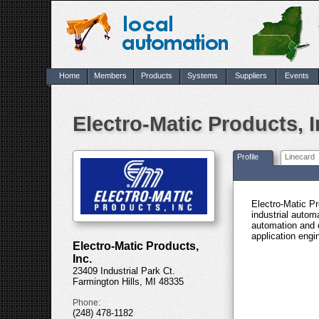
Home
Members
Products
Systems
Suppliers
Events
Electro-Matic Products, I
Profile
Linecard
Electro-Matic Pr
industrial autom
automation and 
application engi
Electro-Matic Products,
Inc.
23409 Industrial Park Ct.
Farmington Hills, MI 48335
Phone:
(248) 478-1182