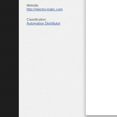
Website:
http://electro-matic.com
Classification:
Automation Distributor